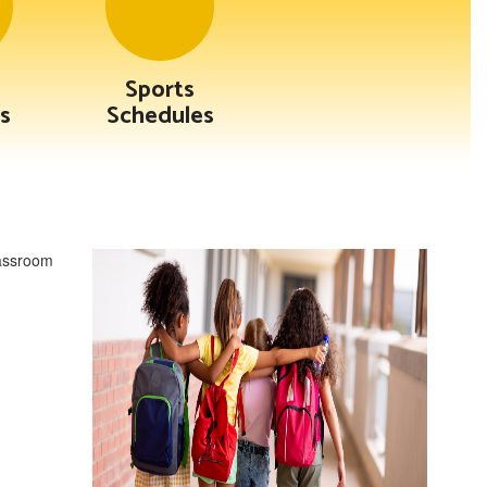
Sports
s
Schedules