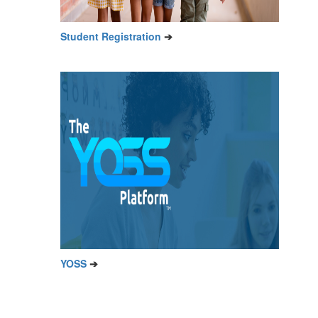
Student Registration
➔
YOSS
➔