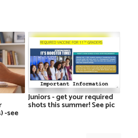
Juniors - get your required
Year
r
shots this summer! See pic
see 
) -see