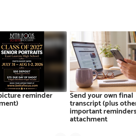
picture reminder
Send your own final
hment)
transcript (plus othe
important reminders
attachment