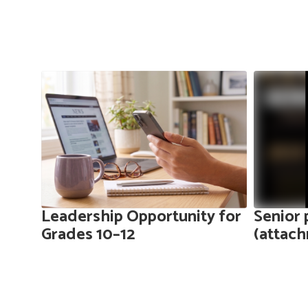
Contains
10
slides.
Use
the
next
and
previous
buttons
to
ers
Leadership Opportunity for
Senior 
navigate.
Grades 10–12
(attac