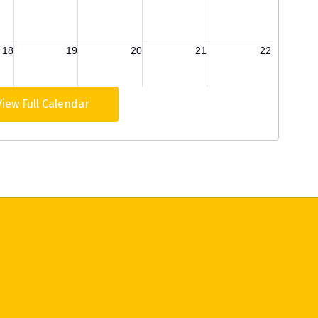
View Full Calendar