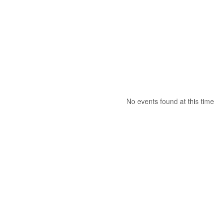
No events found at this time