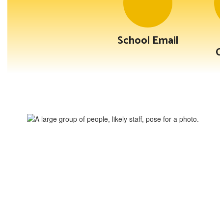
School Email