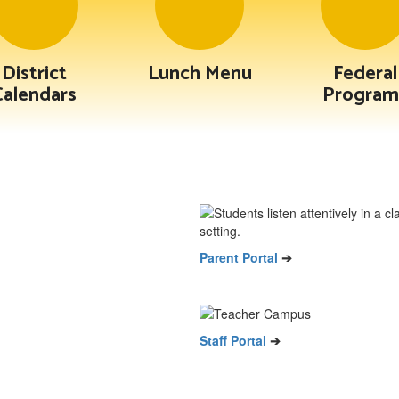
District
Lunch Menu
Federal
Calendars
Program
Parent Portal
➔
Staff Portal
➔