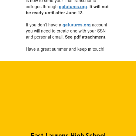
is how to send your final transcript to
colleges through
gafutures.org
.
It will not
be ready until after June 13.
If you don't have a
gafutures.org
account
you will need to create one with your SSN
and personal email.
See pdf attachment.
Have a great summer and keep in touch!
East Laurens High School