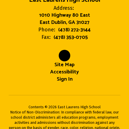
Address:
1010 Highway 80 East
East Dublin, GA 31027
(478) 272-3144
Phone:
(478) 353-0705
Fax:
Site Map
Accessibility
Sign In
Contents © 2026 East Laurens High School
Notice of Non-Discrimination: In compliance with federal law, our
school district administers all education programs, employment
activities and admissions without discrimination against any
person on the basis of gender, race, color, religion, national origin,