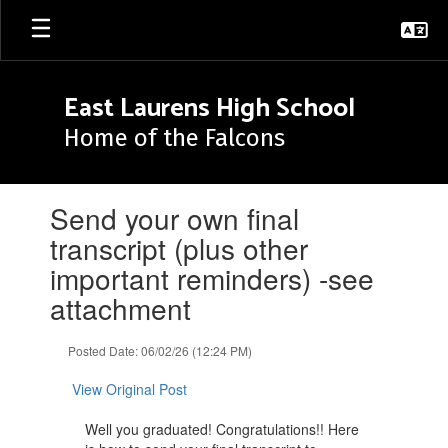
Skip
to
main
content
East Laurens High School
Home of the Falcons
Contains
Send your own final
1
slides.
transcript (plus other
Use
important reminders) -see
the
next
attachment
and
previous
Posted Date: 06/02/26 (12:24 PM)
buttons
to
View Original Post
navigate.
Well you graduated! Congratulations!! Here